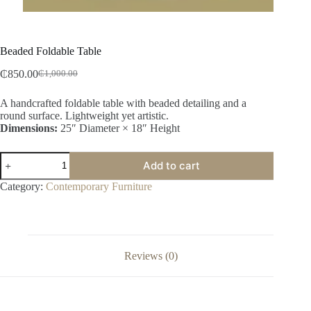
Beaded Foldable Table
₵
850.00
₵
1,000.00
A handcrafted foldable table with beaded detailing and a
round surface. Lightweight yet artistic.
Dimensions:
25″ Diameter × 18″ Height
Add to cart
Category:
Contemporary Furniture
Reviews (0)