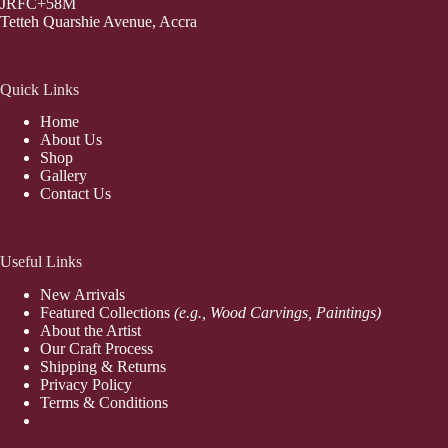
JRFC+58M
Tetteh Quarshie Avenue, Accra
Quick Links
Home
About Us
Shop
Gallery
Contact Us
Useful Links
New Arrivals
Featured Collections
(e.g., Wood Carvings, Paintings)
About the Artist
Our Craft Process
Shipping & Returns
Privacy Policy
Terms & Conditions