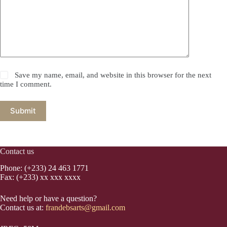
Save my name, email, and website in this browser for the next
time I comment.
Submit
Contact us
Phone: (+233) 24 463 1771
Fax: (+233) xx xxx xxxx
Need help or have a question?
Contact us at:
frandebsarts@gmail.com