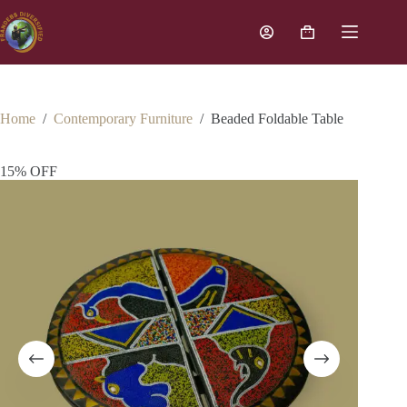
Home
/
Contemporary Furniture
/
Beaded Foldable Table
15% OFF