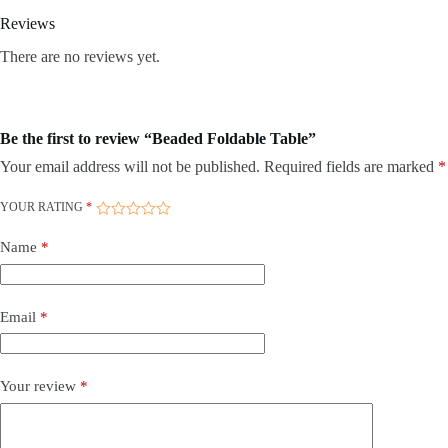
Reviews
There are no reviews yet.
Be the first to review “Beaded Foldable Table”
Your email address will not be published.
Required fields are marked
*
YOUR RATING
*
Name
*
Email
*
Your review
*