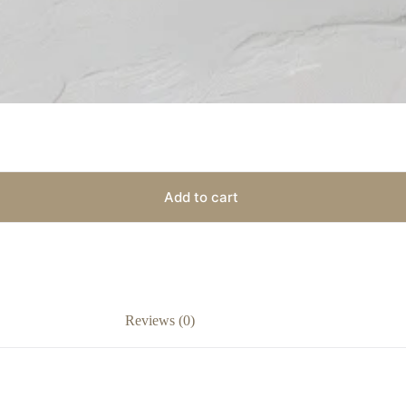
Add to cart
Reviews (0)