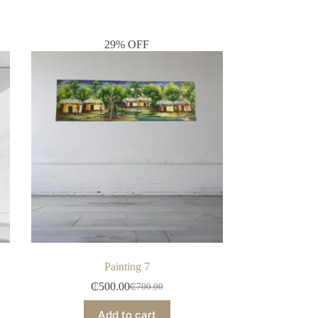
29% OFF
Painting 7
₵
500.00
₵
700.00
Add to cart