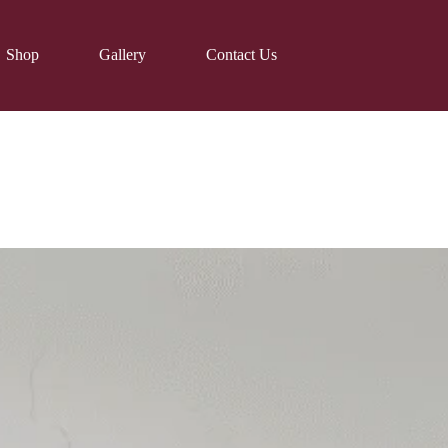
Shop
Gallery
Contact Us