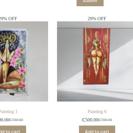
Submit
29% OFF
29% OFF
Painting 1
Painting 6
00.00
₵
500.00
₵
700.00
₵
700.00
dd to cart
Add to cart