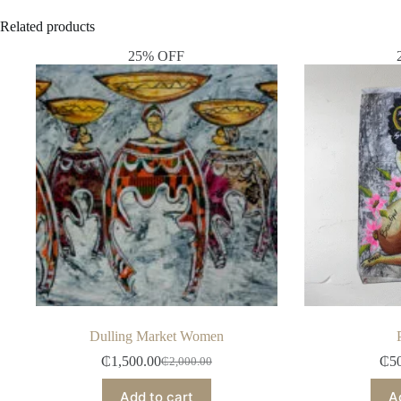
Related products
25% OFF
Dulling Market Women
₵
1,500.00
₵
5
₵
2,000.00
Add to cart
A