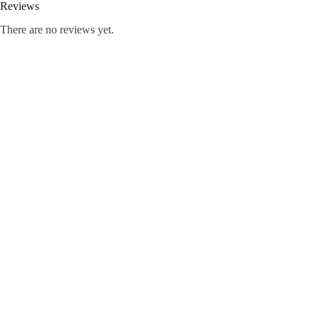
Reviews
There are no reviews yet.