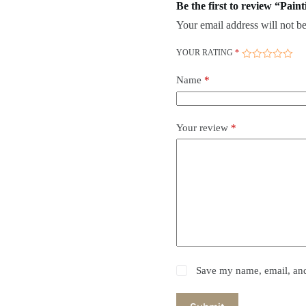
Be the first to review “Paint
Your email address will not be
YOUR RATING
*
Name
*
Your review
*
Save my name, email, and 