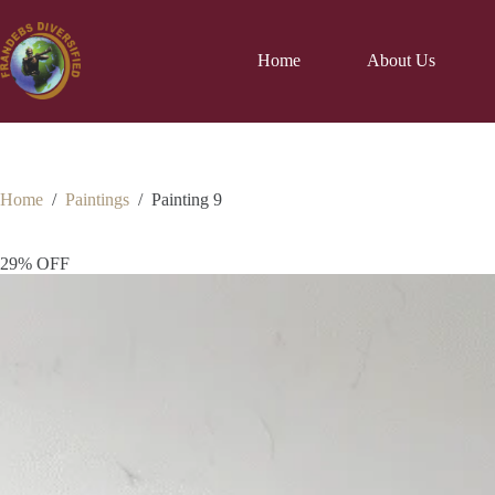
Home
About Us
Home
/
Paintings
/
Painting 9
29% OFF