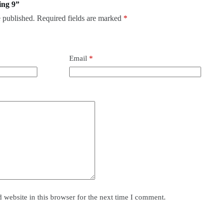
ing 9”
 published.
Required fields are marked
*
Email
*
website in this browser for the next time I comment.