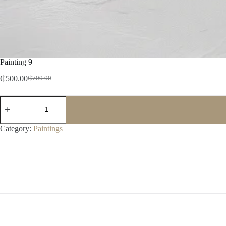
Painting 9
₵
500.00
₵
700.00
Category:
Paintings