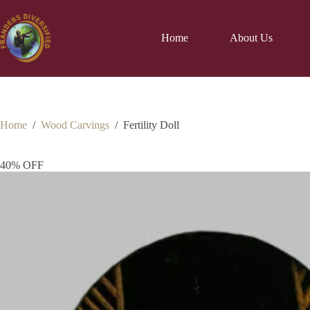
Home
About Us
Home
/
Wood Carvings
/
Fertility Doll
40% OFF