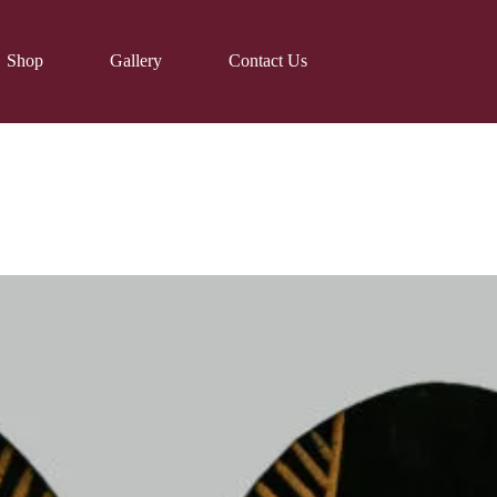
Shop
Gallery
Contact Us