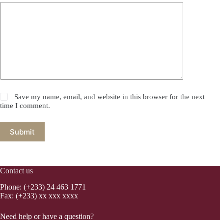
Save my name, email, and website in this browser for the next
time I comment.
Submit
Contact us
Phone: (+233) 24 463 1771
Fax: (+233) xx xxx xxxx
Need help or have a question?