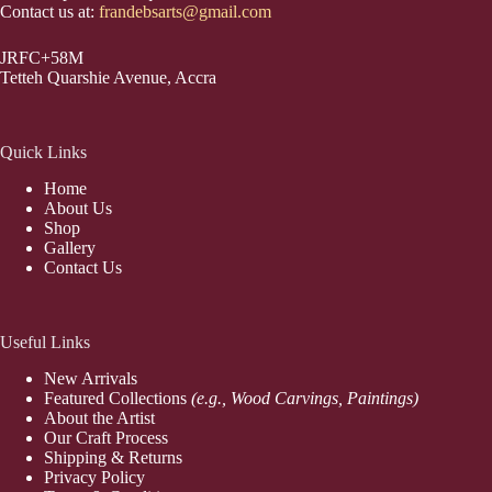
Contact us at:
frandebsarts@gmail.com
JRFC+58M
Tetteh Quarshie Avenue, Accra
Quick Links
Home
About Us
Shop
Gallery
Contact Us
Useful Links
New Arrivals
Featured Collections
(e.g., Wood Carvings, Paintings)
About the Artist
Our Craft Process
Shipping & Returns
Privacy Policy