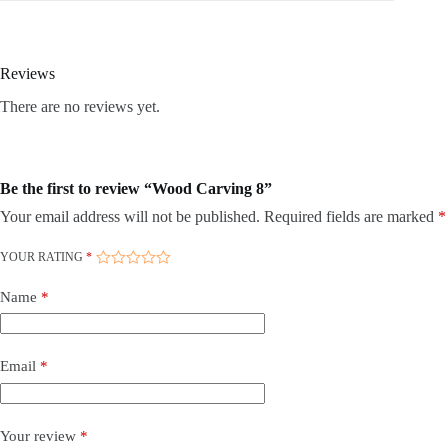
Reviews
There are no reviews yet.
Be the first to review “Wood Carving 8”
Your email address will not be published.
Required fields are marked
*
YOUR RATING
*
Name
*
Email
*
Your review
*