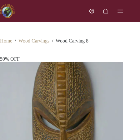
Home
/
Wood Carvings
/
Wood Carving 8
50% OFF