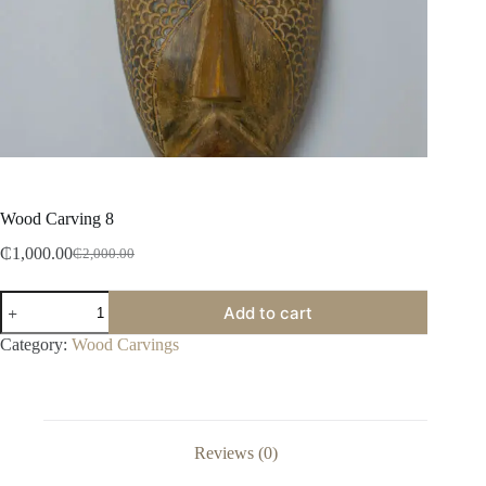
Wood Carving 8
₵
1,000.00
₵
2,000.00
Add to cart
Category:
Wood Carvings
Reviews (0)