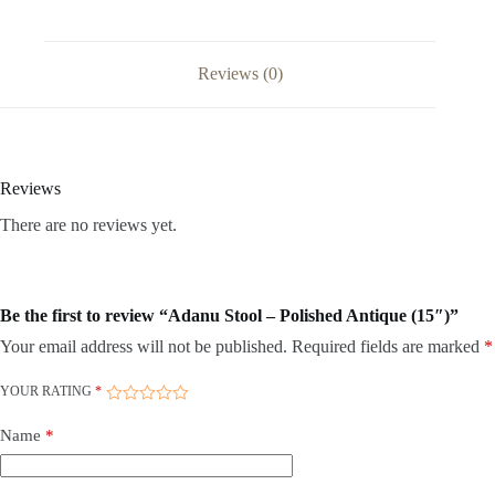
Reviews (0)
Reviews
There are no reviews yet.
Be the first to review “Adanu Stool – Polished Antique (15″)”
Your email address will not be published.
Required fields are marked
*
YOUR RATING
*
Name
*