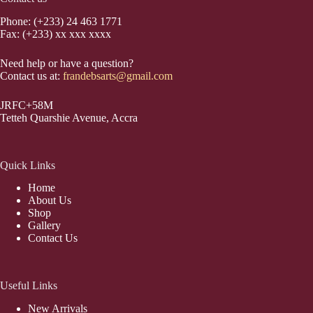
Phone: (+233) 24 463 1771
Fax: (+233) xx xxx xxxx
Need help or have a question?
Contact us at:
frandebsarts@gmail.com
JRFC+58M
Tetteh Quarshie Avenue, Accra
Quick Links
Home
About Us
Shop
Gallery
Contact Us
Useful Links
New Arrivals