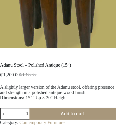
Adanu Stool – Polished Antique (15″)
₵
1,200.00
₵
1,400.00
A slightly larger version of the Adanu stool, offering presence
and strength in a polished antique wood finish.
Dimensions:
15″ Top × 20″ Height
Add to cart
Category:
Contemporary Furniture