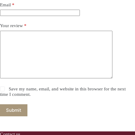
Email
*
Your review
*
Save my name, email, and website in this browser for the next
time I comment.
Submit
Contact us