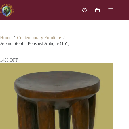
Home
/
Contemporary Furniture
/
Adanu Stool – Polished Antique (15″)
14% OFF