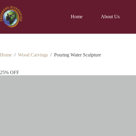
Home
About Us
Home
/
Wood Carvings
/
Pouring Water Sculpture
25% OFF