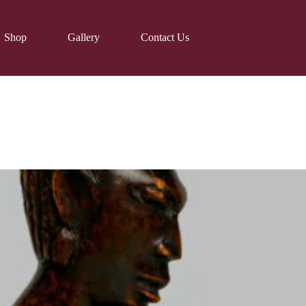
Shop
Gallery
Contact Us